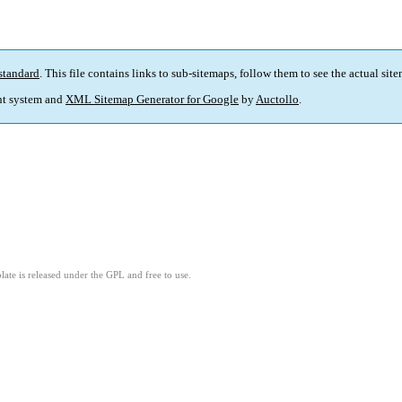
standard
. This file contains links to sub-sitemaps, follow them to see the actual sit
t system and
XML Sitemap Generator for Google
by
Auctollo
.
ate is released under the GPL and free to use.