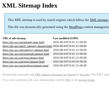
XML Sitemap Index
This XML sitemap is used by search engines which follow the
XML sitemap 
This file was dynamically generated using the
WordPress
content managemen
URL of sub-sitemap
Last modified (GMT)
https://asv-au.com/sitemap-misc.html
2026-08-04T19:41:12+00:00
https://asv-au.com/rl_category-sitemap.html
2026-08-04T19:41:12+00:00
https://asv-au.com/category-sitemap.html
2026-08-04T19:41:12+00:00
https://asv-au.com/externals-sitemap.html
2026-08-04T19:41:12+00:00
https://asv-au.com/post-sitemap.html
2026-08-04T19:41:12+00:00
https://asv-au.com/page-sitemap.html
2026-08-04T19:04:50+00:00
https://asv-au.com/archives-sitemap.html
2026-08-04T19:41:12+00:00
Dynamically generated with
XML Sitemap Generator for Google
by
Auctollo
. This XSLT templ
If you have problems with your sitemap please visit the
FAQ
or the
support forum
.